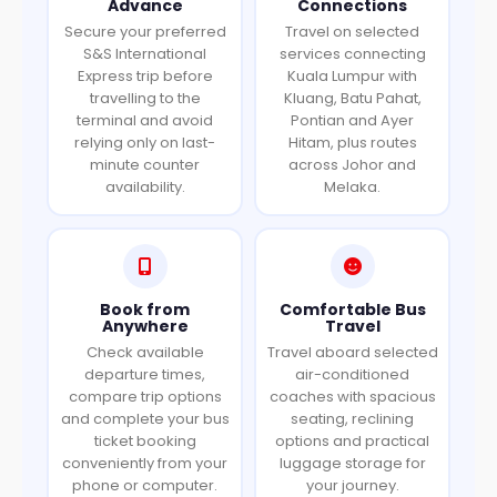
Advance
Connections
Secure your preferred
Travel on selected
S&S International
services connecting
Express trip before
Kuala Lumpur with
travelling to the
Kluang, Batu Pahat,
terminal and avoid
Pontian and Ayer
relying only on last-
Hitam, plus routes
minute counter
across Johor and
availability.
Melaka.
Book from
Comfortable Bus
Anywhere
Travel
Check available
Travel aboard selected
departure times,
air-conditioned
compare trip options
coaches with spacious
and complete your bus
seating, reclining
ticket booking
options and practical
conveniently from your
luggage storage for
phone or computer.
your journey.