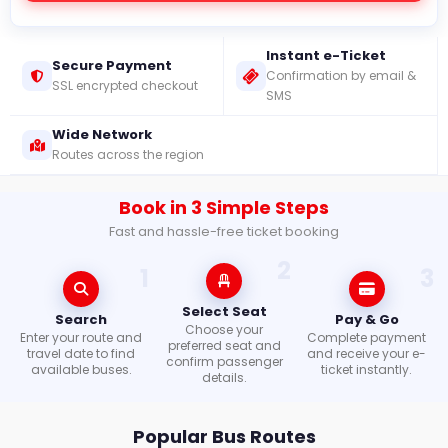
Mobile
Instant e-Ticket
Apps
Secure Payment
Confirmation by email &
SSL encrypted checkout
SMS
Wide Network
Check
Routes across the region
Booking
Book in 3 Simple Steps
Login /
Signup
Fast and hassle-free ticket booking
2
1
3
Select Seat
Search
Pay & Go
Choose your
Enter your route and
Complete payment
preferred seat and
travel date to find
and receive your e-
confirm passenger
available buses.
ticket instantly.
details.
Popular Bus Routes