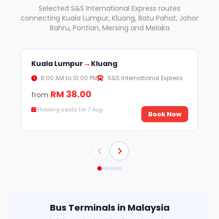
Selected S&S International Express routes
connecting Kuala Lumpur, Kluang, Batu Pahat, Johor
Bahru, Pontian, Mersing and Melaka
→
Kuala Lumpur
Kluang
Kl
8:00 AM to 10:00 PM
S&S International Express
RM 38.00
from
fr
Showing seats for 7 Aug
S
Book Now
Bus Terminals in Malaysia