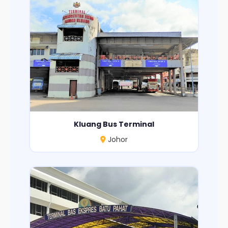
Kluang Bus Terminal
Johor