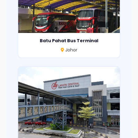
Batu Pahat Bus Terminal
Johor