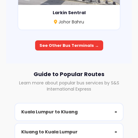
Larkin Sentral
Johor Bahru
See Other Bus Terminals →
Guide to Popular Routes
Learn more about popular bus services by S&S
International Express
Kuala Lumpur to Kluang
»
Kluang to Kuala Lumpur
»