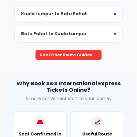
Kuala Lumpur to Batu Pahat
»
Batu Pahat to Kuala Lumpur
»
See Other Route Guides →
Why Book S&S International Express
Tickets Online?
A more convenient start to your journey
Seat Confirmed in
Useful Route