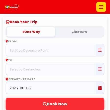
Book Your Trip
Home
One Way
Return
About
FROM
Us
Promotion
TO
Bus
Schedule
DEPARTURE DATE
Bus
Pictures
Contact
Book Now
Us