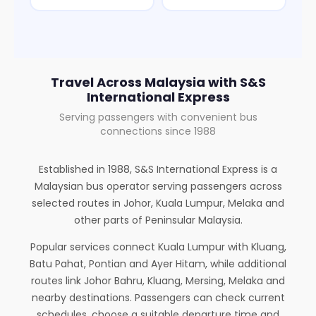
Travel Across Malaysia with S&S
International Express
Serving passengers with convenient bus
connections since 1988
Established in 1988, S&S International Express is a
Malaysian bus operator serving passengers across
selected routes in Johor, Kuala Lumpur, Melaka and
other parts of Peninsular Malaysia.
Popular services connect Kuala Lumpur with Kluang,
Batu Pahat, Pontian and Ayer Hitam, while additional
routes link Johor Bahru, Kluang, Mersing, Melaka and
nearby destinations. Passengers can check current
schedules, choose a suitable departure time and