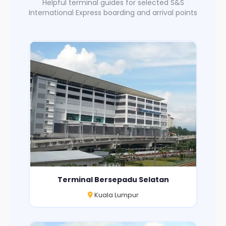
Helpful terminal guides for selected S&S
International Express boarding and arrival points
Terminal Bersepadu Selatan
Kuala Lumpur